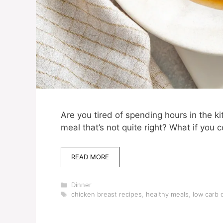
Are you tired of spending hours in the ki
meal that’s not quite right? What if you 
READ MORE
Categories
Dinner
Tags
chicken breast recipes
,
healthy meals
,
low carb 