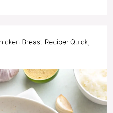
hicken Breast Recipe: Quick,