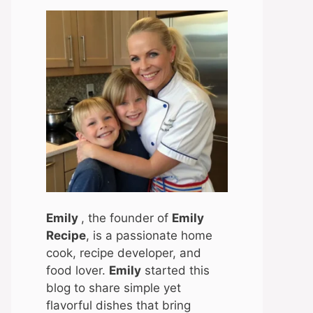
Emily
, the founder of
Emily
Recipe
, is a passionate home
cook, recipe developer, and
food lover.
Emily
started this
blog to share simple yet
flavorful dishes that bring