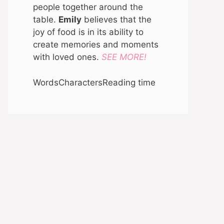
people together around the
table.
Emily
believes that the
joy of food is in its ability to
create memories and moments
with loved ones.
SEE MORE!
Words
Characters
Reading time