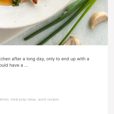
tchen after a long day, only to end up with a
could have a …
dinner
,
meal prep ideas
,
quick recipes