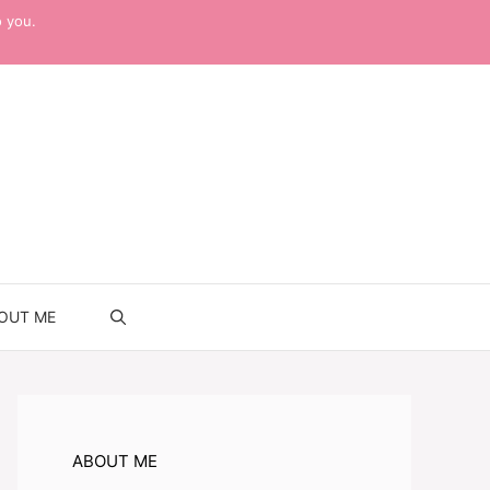
o you.
OUT ME
ABOUT ME