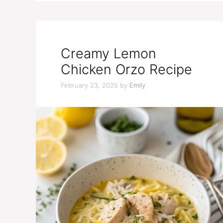
Creamy Lemon
Chicken Orzo Recipe
February 23, 2025
by
Emily