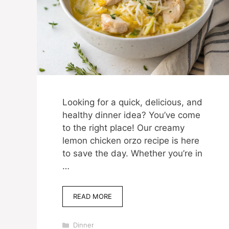
Looking for a quick, delicious, and
healthy dinner idea? You’ve come
to the right place! Our creamy
lemon chicken orzo recipe is here
to save the day. Whether you’re in
…
READ MORE
Categories
Dinner