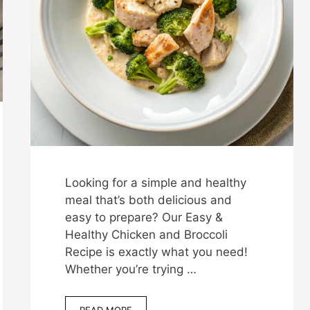
Looking for a simple and healthy
meal that’s both delicious and
easy to prepare? Our Easy &
Healthy Chicken and Broccoli
Recipe is exactly what you need!
Whether you’re trying …
READ MORE