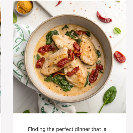
Finding the perfect dinner that is