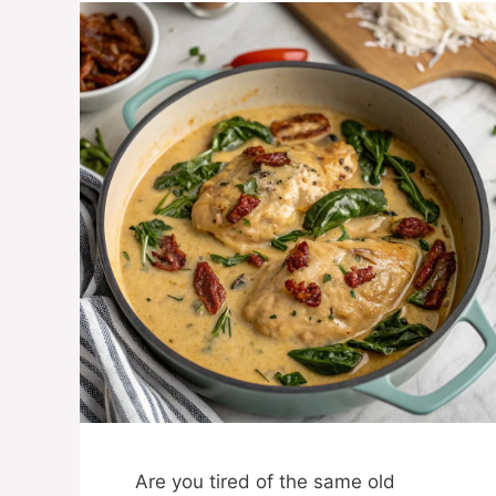
Are you tired of the same old