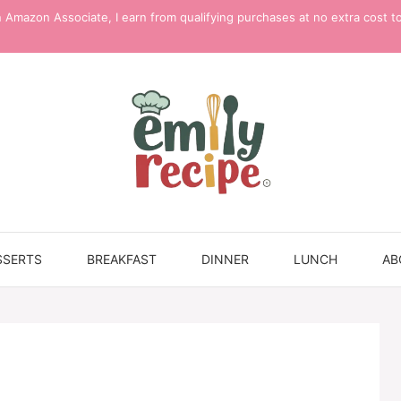
 Amazon Associate, I earn from qualifying purchases at no extra cost t
SSERTS
BREAKFAST
DINNER
LUNCH
AB