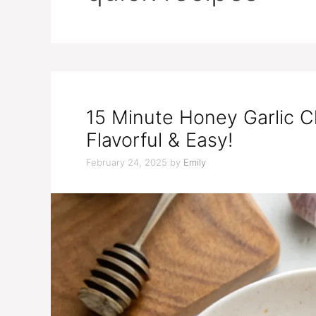
15 Minute Honey Garlic C
Flavorful & Easy!
February 24, 2025
by
Emily