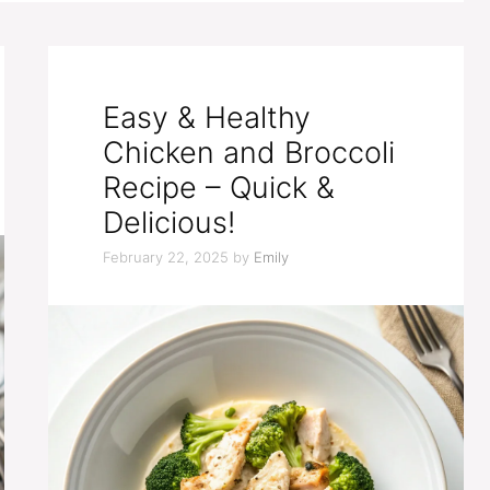
Easy & Healthy
Chicken and Broccoli
Recipe – Quick &
Delicious!
February 22, 2025
by
Emily