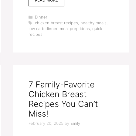
Categories
Dinner
Tags
chicken breast recipes
,
healthy meals
,
low carb dinner
,
meal prep ideas
,
quick
recipes
7 Family-Favorite
Chicken Breast
Recipes You Can’t
Miss!
February 20, 2025
by
Emily