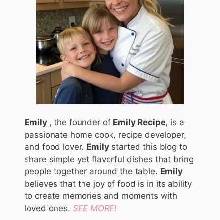
Emily
, the founder of
Emily Recipe
, is a
passionate home cook, recipe developer,
and food lover.
Emily
started this blog to
share simple yet flavorful dishes that bring
people together around the table.
Emily
believes that the joy of food is in its ability
to create memories and moments with
loved ones.
SEE MORE!