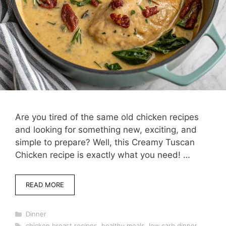
Are you tired of the same old chicken recipes
and looking for something new, exciting, and
simple to prepare? Well, this Creamy Tuscan
Chicken recipe is exactly what you need! …
READ MORE
Categories
Dinner
Tags
chicken breast recipes
,
healthy meals
,
low carb dinner
,