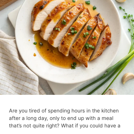
Are you tired of spending hours in the kitchen
after a long day, only to end up with a meal
that’s not quite right? What if you could have a
…