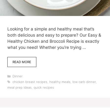
Looking for a simple and healthy meal that’s
both delicious and easy to prepare? Our Easy &
Healthy Chicken and Broccoli Recipe is exactly
what you need! Whether you’re trying …
READ MORE
Categories
Dinner
Tags
chicken breast recipes
,
healthy meals
,
low carb dinner
,
meal prep ideas
,
quick recipes