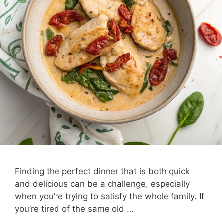
Finding the perfect dinner that is both quick
and delicious can be a challenge, especially
when you’re trying to satisfy the whole family. If
you’re tired of the same old …