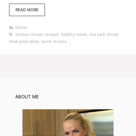
READ MORE
Categories
Dinner
Tags
chicken breast recipes
,
healthy meals
,
low carb dinner
,
meal prep ideas
,
quick recipes
ABOUT ME