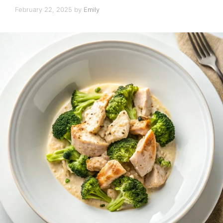
February 22, 2025
by
Emily