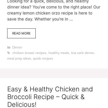
Looking for a quick, delicious, and healthy
dinner idea? You’ve come to the right place! Our
creamy lemon chicken orzo recipe is here to
save the day. Whether you’re in …
READ MORE
Categories
Dinner
Tags
chicken breast recipes
,
healthy meals
,
low carb dinner
,
meal prep ideas
,
quick recipes
Easy & Healthy Chicken and
Broccoli Recipe – Quick &
Delicious!