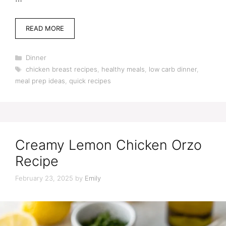
READ MORE
Categories
Dinner
Tags
chicken breast recipes
,
healthy meals
,
low carb dinner
,
meal prep ideas
,
quick recipes
Creamy Lemon Chicken Orzo
Recipe
February 23, 2025
by
Emily