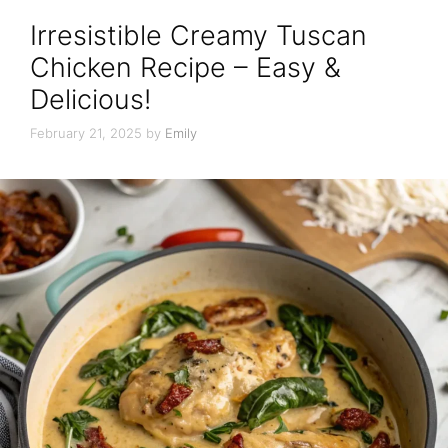
Irresistible Creamy Tuscan
Chicken Recipe – Easy &
Delicious!
February 21, 2025
by
Emily