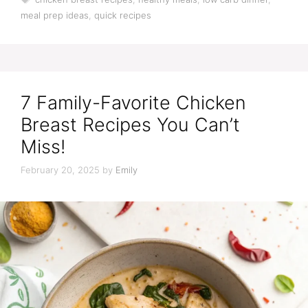
meal prep ideas
,
quick recipes
7 Family-Favorite Chicken
Breast Recipes You Can’t
Miss!
February 20, 2025
by
Emily