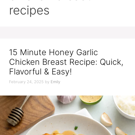
recipes
15 Minute Honey Garlic
Chicken Breast Recipe: Quick,
Flavorful & Easy!
February 24, 2025
by
Emily