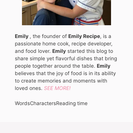
Emily
, the founder of
Emily Recipe
, is a
passionate home cook, recipe developer,
and food lover.
Emily
started this blog to
share simple yet flavorful dishes that bring
people together around the table.
Emily
believes that the joy of food is in its ability
to create memories and moments with
loved ones.
SEE MORE!
Words
Characters
Reading time