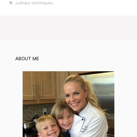
Tags
culinary techniques
ABOUT ME