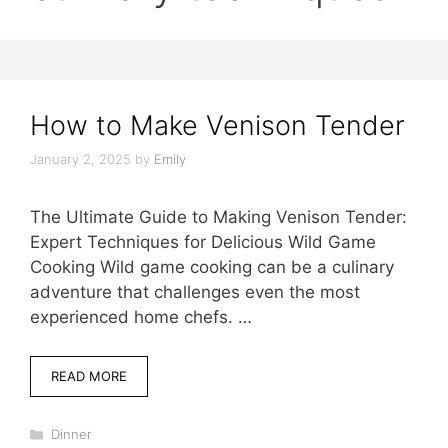
How to Make Venison Tender
January 2, 2025
by
Emily
The Ultimate Guide to Making Venison Tender:
Expert Techniques for Delicious Wild Game
Cooking Wild game cooking can be a culinary
adventure that challenges even the most
experienced home chefs. …
READ MORE
Categories
Dinner