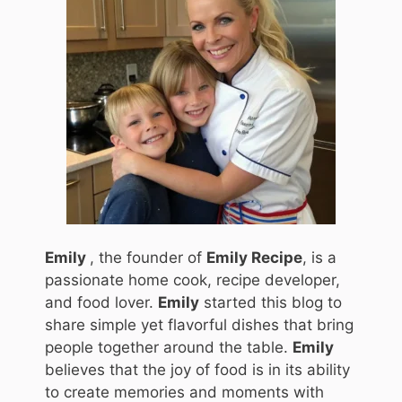
Emily
, the founder of
Emily Recipe
, is a
passionate home cook, recipe developer,
and food lover.
Emily
started this blog to
share simple yet flavorful dishes that bring
people together around the table.
Emily
believes that the joy of food is in its ability
to create memories and moments with