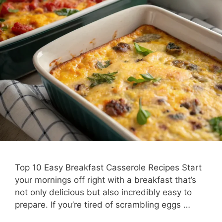
Top 10 Easy Breakfast Casserole Recipes Start
your mornings off right with a breakfast that’s
not only delicious but also incredibly easy to
prepare. If you’re tired of scrambling eggs …