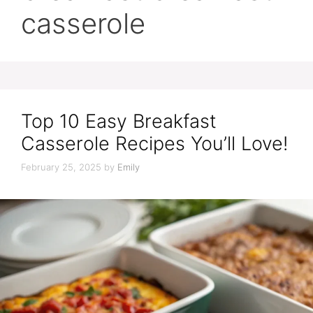
casserole
Top 10 Easy Breakfast
Casserole Recipes You’ll Love!
February 25, 2025
by
Emily