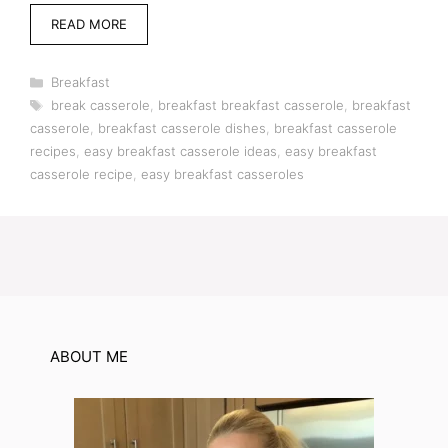
READ MORE
Categories
Breakfast
Tags
break casserole
,
breakfast breakfast casserole
,
breakfast
casserole
,
breakfast casserole dishes
,
breakfast casserole
recipes
,
easy breakfast casserole ideas
,
easy breakfast
casserole recipe
,
easy breakfast casseroles
ABOUT ME