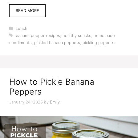
READ MORE
Categories
Lunch
Tags
banana pepper recipes
,
healthy snacks
,
homemade
condiments
,
pickled banana peppers
,
pickling peppers
How to Pickle Banana
Peppers
January 24, 2025
by
Emily