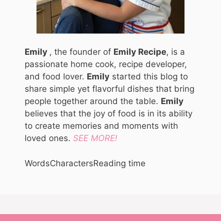
Emily
, the founder of
Emily Recipe
, is a
passionate home cook, recipe developer,
and food lover.
Emily
started this blog to
share simple yet flavorful dishes that bring
people together around the table.
Emily
believes that the joy of food is in its ability
to create memories and moments with
loved ones.
SEE MORE!
Words
Characters
Reading time