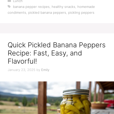
Lunch
Tags
banana pepper recipes
,
healthy snacks
,
homemade
condiments
,
pickled banana peppers
,
pickling peppers
Quick Pickled Banana Peppers
Recipe: Fast, Easy, and
Flavorful!
January 23, 2025
by
Emily