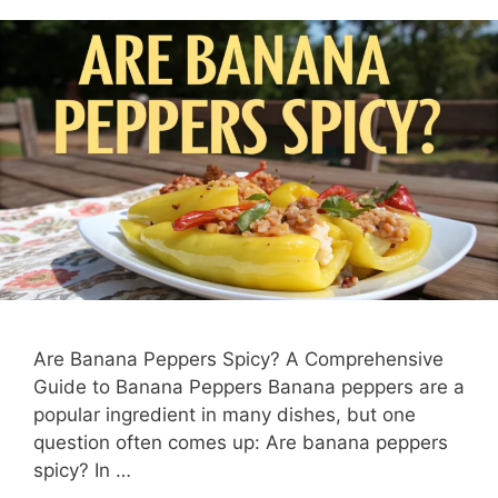
Are Banana Peppers Spicy? A Comprehensive
Guide to Banana Peppers Banana peppers are a
popular ingredient in many dishes, but one
question often comes up: Are banana peppers
spicy? In …