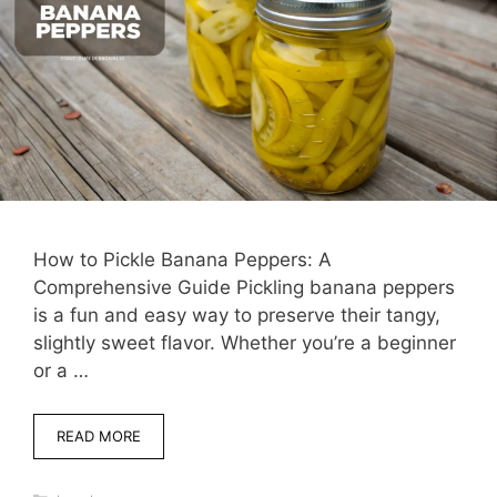
How to Pickle Banana Peppers: A
Comprehensive Guide Pickling banana peppers
is a fun and easy way to preserve their tangy,
slightly sweet flavor. Whether you’re a beginner
or a …
READ MORE
Categories