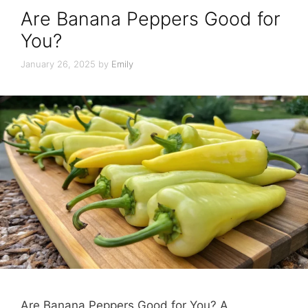
Are Banana Peppers Good for
You?
January 26, 2025
by
Emily
Are Banana Peppers Good for You? A