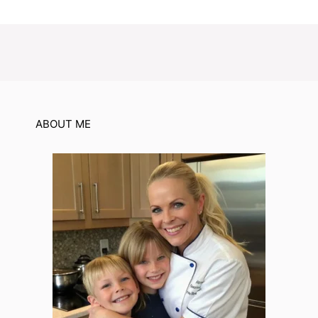
ABOUT ME