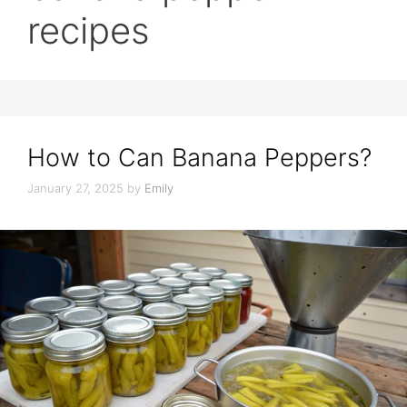
recipes
How to Can Banana Peppers?
January 27, 2025
by
Emily