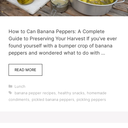
How to Can Banana Peppers: A Complete
Guide to Preserving Your Harvest If you’ve ever
found yourself with a bumper crop of banana
peppers and wondered what to do with …
READ MORE
Categories
Lunch
Tags
banana pepper recipes
,
healthy snacks
,
homemade
condiments
,
pickled banana peppers
,
pickling peppers