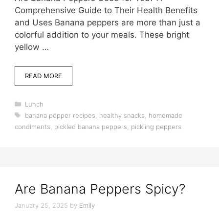
Comprehensive Guide to Their Health Benefits
and Uses Banana peppers are more than just a
colorful addition to your meals. These bright
yellow …
READ MORE
Categories
Lunch
Tags
banana pepper recipes
,
healthy snacks
,
homemade
condiments
,
pickled banana peppers
,
pickling peppers
Are Banana Peppers Spicy?
January 25, 2025
by
Emily