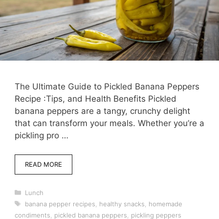
The Ultimate Guide to Pickled Banana Peppers
Recipe :Tips, and Health Benefits Pickled
banana peppers are a tangy, crunchy delight
that can transform your meals. Whether you’re a
pickling pro …
READ MORE
Categories
Lunch
Tags
banana pepper recipes
,
healthy snacks
,
homemade
condiments
,
pickled banana peppers
,
pickling peppers