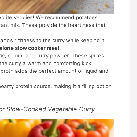
avorite veggies! We recommend potatoes,
brant mix. These provide the heartiness that
adds richness to the curry while keeping it
alorie slow cooker meal
.
ric, cumin, and curry powder. These spices
g the curry a warm and comforting kick.
broth adds the perfect amount of liquid and
.
arty protein source, making it a filling option
for Slow-Cooked Vegetable Curry