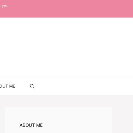
o you.
OUT ME
ABOUT ME