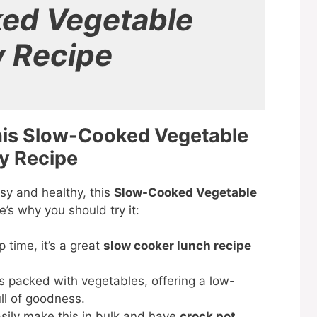
ed Vegetable
y Recipe
his Slow-Cooked Vegetable
y Recipe
asy and healthy, this
Slow-Cooked Vegetable
’s why you should try it:
 time, it’s a great
slow cooker lunch recipe
is packed with vegetables, offering a low-
ull of goodness.
sily make this in bulk and have
crock pot