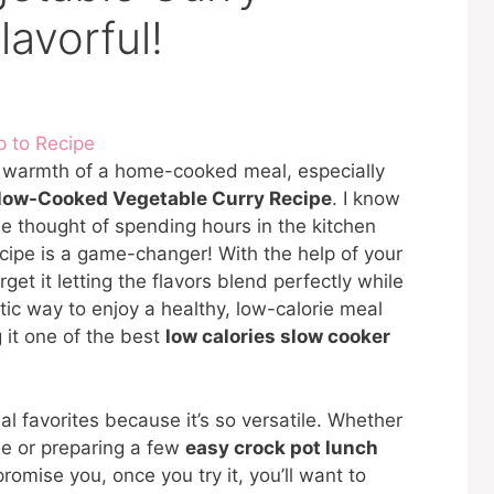
lavorful!
 to Recipe
ng warmth of a home-cooked meal, especially
low-Cooked Vegetable Curry Recipe
. I know
e thought of spending hours in the kitchen
ecipe is a game-changer! With the help of your
rget it letting the flavors blend perfectly while
stic way to enjoy a healthy, low-calorie meal
 it one of the best
low calories slow cooker
l favorites because it’s so versatile. Whether
me or preparing a few
easy crock pot lunch
 promise you, once you try it, you’ll want to