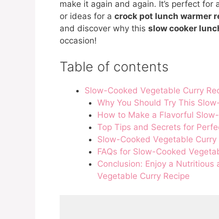
make it again and again. It’s perfect for
or ideas for a
crock pot lunch warmer r
and discover why this
slow cooker lunc
occasion!
Table of contents
Slow-Cooked Vegetable Curry Re
Why You Should Try This Slow
How to Make a Flavorful Slow
Top Tips and Secrets for Perf
Slow-Cooked Vegetable Curry
FAQs for Slow-Cooked Vegetab
Conclusion: Enjoy a Nutritious
Vegetable Curry Recipe