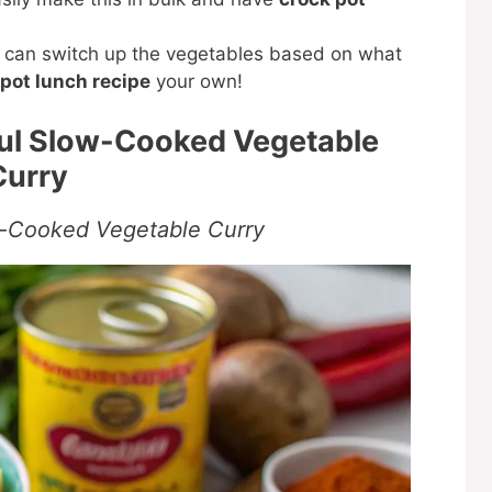
can switch up the vegetables based on what
pot lunch recipe
your own!
ful Slow-Cooked Vegetable
Curry
w-Cooked Vegetable Curry