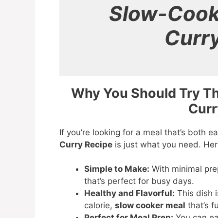
Slow-Cook
Curr
Why You Should Try T
Curr
If you’re looking for a meal that’s both e
Curry Recipe
is just what you need. Here
Simple to Make:
With minimal prep
that’s perfect for busy days.
Healthy and Flavorful:
This dish 
calorie,
slow cooker meal
that’s f
Perfect for Meal Prep:
You can ea