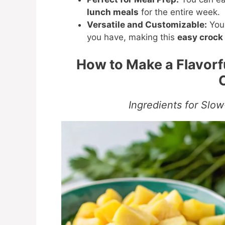
lunch meals
for the entire week.
Versatile and Customizable:
You 
you have, making this
easy crock 
How to Make a Flavor
Ingredients for Slo