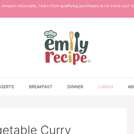
 Amazon Associate, I earn from qualifying purchases at no extra cost t
SSERTS
BREAKFAST
DINNER
LUNCH
AB
etable Curry