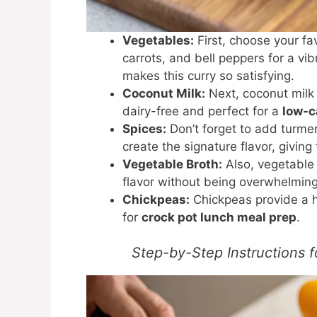
Vegetables:
First, choose your f
carrots, and bell peppers for a vi
makes this curry so satisfying.
Coconut Milk:
Next, coconut milk 
dairy-free and perfect for a
low-c
Spices:
Don’t forget to add turme
create the signature flavor, givin
Vegetable Broth:
Also, vegetable 
flavor without being overwhelming
Chickpeas:
Chickpeas provide a he
for
crock pot lunch meal prep
.
Step-by-Step Instructions 