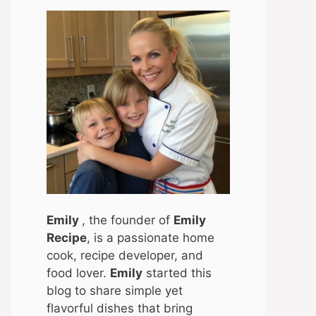
Emily
, the founder of
Emily
Recipe
, is a passionate home
cook, recipe developer, and
food lover.
Emily
started this
blog to share simple yet
flavorful dishes that bring