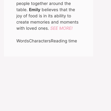
people together around the
table.
Emily
believes that the
joy of food is in its ability to
create memories and moments
with loved ones.
SEE MORE!
Words
Characters
Reading time