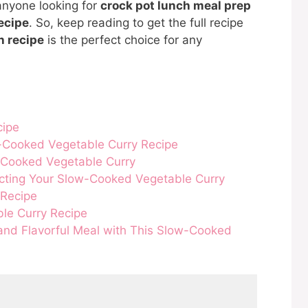
 anyone looking for
crock pot lunch meal prep
ecipe
. So, keep reading to get the full recipe
h recipe
is the perfect choice for any
cipe
-Cooked Vegetable Curry Recipe
-Cooked Vegetable Curry
ecting Your Slow-Cooked Vegetable Curry
 Recipe
le Curry Recipe
 and Flavorful Meal with This Slow-Cooked