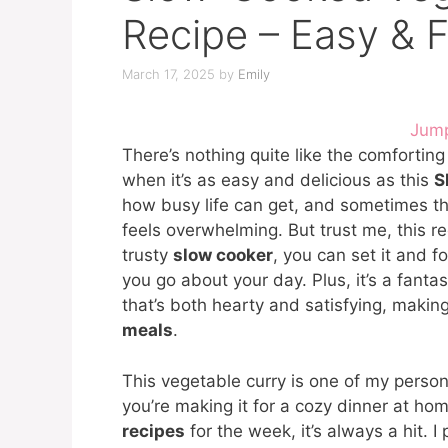
Recipe – Easy & F
March 17, 2025
by
Emily
Jump
There’s nothing quite like the comforti
when it’s as easy and delicious as this
S
how busy life can get, and sometimes th
feels overwhelming. But trust me, this r
trusty
slow cooker
, you can set it and fo
you go about your day. Plus, it’s a fanta
that’s both hearty and satisfying, making
meals
.
This vegetable curry is one of my persona
you’re making it for a cozy dinner at ho
recipes
for the week, it’s always a hit. I