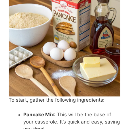
To start, gather the following ingredients:
Pancake Mix
: This will be the base of
your casserole. It’s quick and easy, saving
you time!