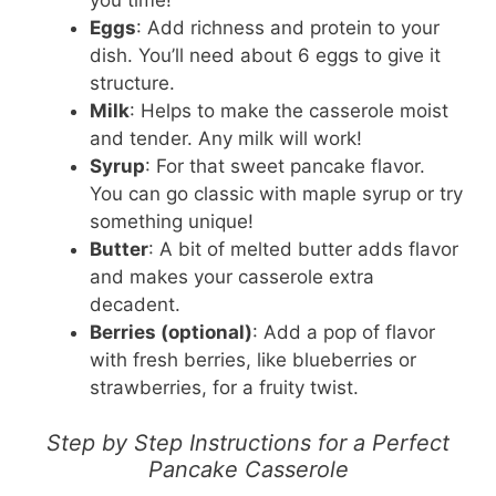
Eggs
: Add richness and protein to your
dish. You’ll need about 6 eggs to give it
structure.
Milk
: Helps to make the casserole moist
and tender. Any milk will work!
Syrup
: For that sweet pancake flavor.
You can go classic with maple syrup or try
something unique!
Butter
: A bit of melted butter adds flavor
and makes your casserole extra
decadent.
Berries (optional)
: Add a pop of flavor
with fresh berries, like blueberries or
strawberries, for a fruity twist.
Step by Step Instructions for a Perfect
Pancake Casserole