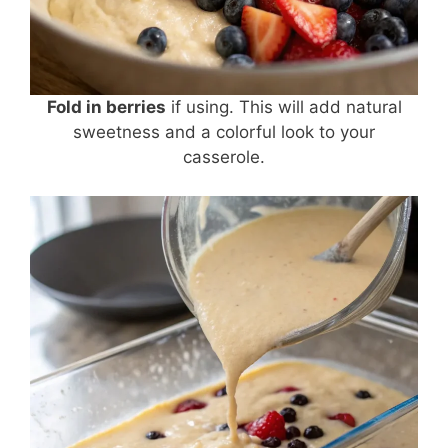
Fold in berries
if using. This will add natural
sweetness and a colorful look to your
casserole.