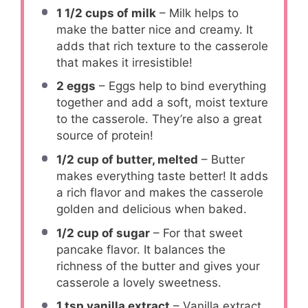
1 1/2 cups
of milk
– Milk helps to
make the batter nice and creamy. It
adds that rich texture to the casserole
that makes it irresistible!
2
eggs
– Eggs help to bind everything
together and add a soft, moist texture
to the casserole. They’re also a great
source of protein!
1/2 cup
of butter, melted
– Butter
makes everything taste better! It adds
a rich flavor and makes the casserole
golden and delicious when baked.
1/2 cup
of sugar
– For that sweet
pancake flavor. It balances the
richness of the butter and gives your
casserole a lovely sweetness.
1 tsp
vanilla extract
– Vanilla extract