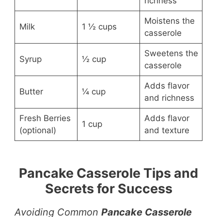
richness
Moistens the
Milk
1 ½ cups
casserole
Sweetens the
Syrup
½ cup
casserole
Adds flavor
Butter
¼ cup
and richness
Fresh Berries
Adds flavor
1 cup
(optional)
and texture
Pancake Casserole Tips and
Secrets for Success
Avoiding Common
Pancake Casserole