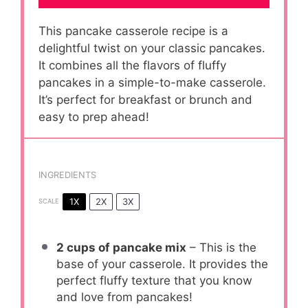
This pancake casserole recipe is a
delightful twist on your classic pancakes.
It combines all the flavors of fluffy
pancakes in a simple-to-make casserole.
It’s perfect for breakfast or brunch and
easy to prep ahead!
INGREDIENTS
1X
2X
3X
SCALE
2 cups
of pancake mix
– This is the
base of your casserole. It provides the
perfect fluffy texture that you know
and love from pancakes!