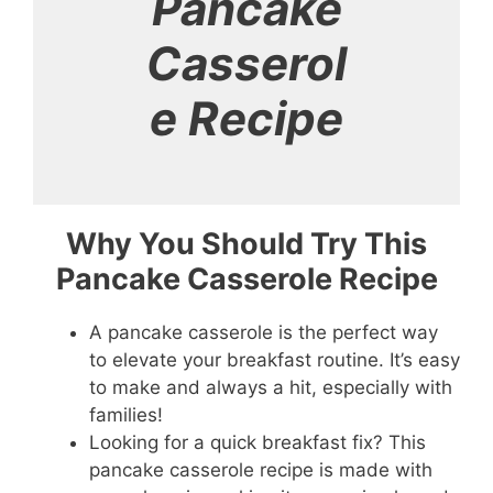
Pancake
Casserol
e Recipe
Why You Should Try This
Pancake Casserole Recipe
A pancake casserole is the perfect way
to elevate your breakfast routine. It’s easy
to make and always a hit, especially with
families!
Looking for a quick breakfast fix? This
pancake casserole recipe is made with