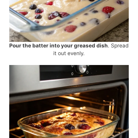
Pour the batter into your greased dish
. Spread
it out evenly.