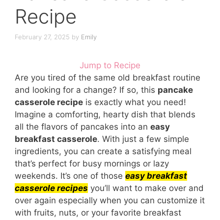
Recipe
February 27, 2025
by
Emily
Jump to Recipe
Are you tired of the same old breakfast routine
and looking for a change? If so, this
pancake
casserole recipe
is exactly what you need!
Imagine a comforting, hearty dish that blends
all the flavors of pancakes into an
easy
breakfast casserole
. With just a few simple
ingredients, you can create a satisfying meal
that’s perfect for busy mornings or lazy
weekends. It’s one of those
easy breakfast
casserole recipes
you’ll want to make over and
over again especially when you can customize it
with fruits, nuts, or your favorite breakfast