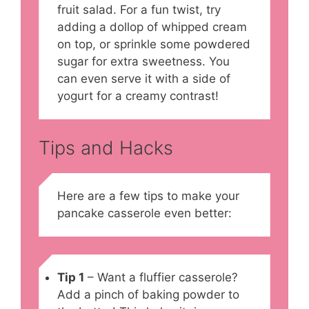
fruit salad. For a fun twist, try
adding a dollop of whipped cream
on top, or sprinkle some powdered
sugar for extra sweetness. You
can even serve it with a side of
yogurt for a creamy contrast!
Tips and Hacks
Here are a few tips to make your
pancake casserole even better:
Tip 1
– Want a fluffier casserole?
Add a pinch of baking powder to