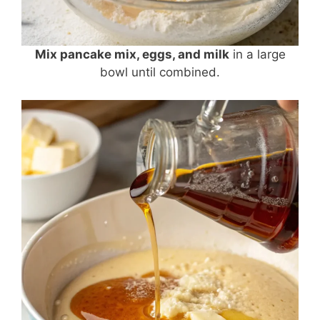
Mix pancake mix, eggs, and milk
in a large
bowl until combined.