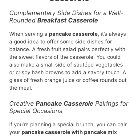
Complementary Side Dishes for a Well-
Rounded
Breakfast Casserole
When serving a
pancake casserole
, it’s always
a good idea to offer some side dishes for
balance. A fresh fruit salad pairs perfectly with
the sweet flavors of the casserole. You could
also make a small side of sautéed vegetables
or crispy hash browns to add a savory touch. A
glass of fresh orange juice or coffee rounds out
the meal.
Creative
Pancake Casserole
Pairings for
Special Occasions
If you’re planning a special brunch, you can pair
your
pancake casserole with pancake mix