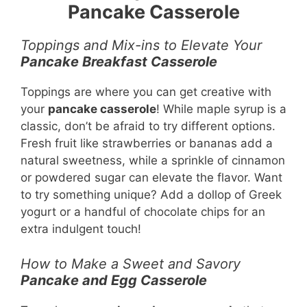
Pancake Casserole
Toppings and Mix-ins to Elevate Your
Pancake Breakfast Casserole
Toppings are where you can get creative with
your
pancake casserole
! While maple syrup is a
classic, don’t be afraid to try different options.
Fresh fruit like strawberries or bananas add a
natural sweetness, while a sprinkle of cinnamon
or powdered sugar can elevate the flavor. Want
to try something unique? Add a dollop of Greek
yogurt or a handful of chocolate chips for an
extra indulgent touch!
How to Make a Sweet and Savory
Pancake and Egg Casserole