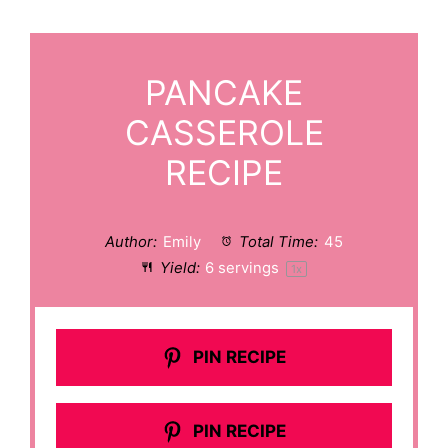
PANCAKE
CASSEROLE
RECIPE
Author:
Emily
Total Time:
45
Yield:
6
servings
1
x
PIN RECIPE
PIN RECIPE