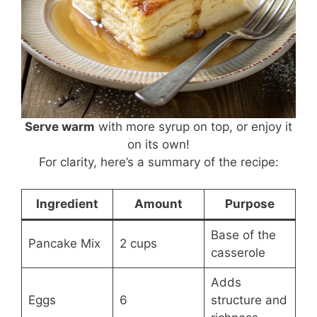
Serve warm
with more syrup on top, or enjoy it
on its own!
For clarity, here’s a summary of the recipe:
Ingredient
Amount
Purpose
Base of the
Pancake Mix
2 cups
casserole
Adds
Eggs
6
structure and