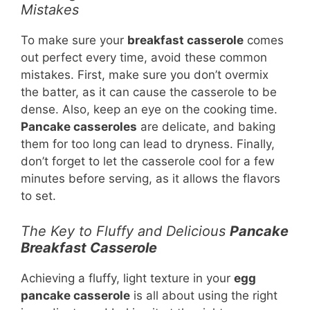
Mistakes
To make sure your
breakfast casserole
comes
out perfect every time, avoid these common
mistakes. First, make sure you don’t overmix
the batter, as it can cause the casserole to be
dense. Also, keep an eye on the cooking time.
Pancake casseroles
are delicate, and baking
them for too long can lead to dryness. Finally,
don’t forget to let the casserole cool for a few
minutes before serving, as it allows the flavors
to set.
The Key to Fluffy and Delicious
Pancake
Breakfast Casserole
Achieving a fluffy, light texture in your
egg
pancake casserole
is all about using the right