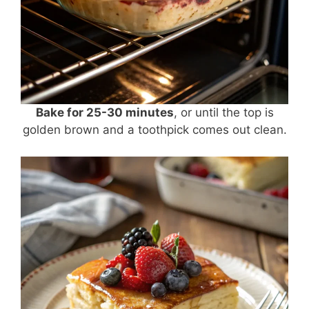
Bake for 25-30 minutes
, or until the top is
golden brown and a toothpick comes out clean.