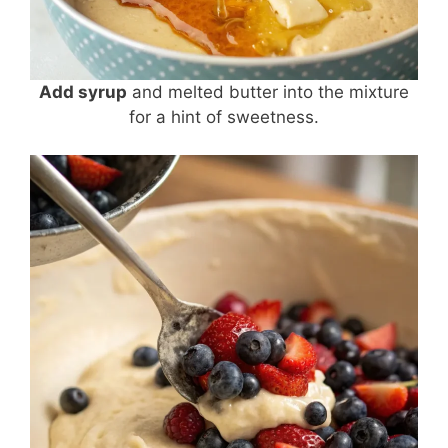
Add syrup
and melted butter into the mixture
for a hint of sweetness.