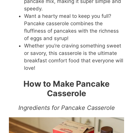
pancake mix, making it super simple and
speedy.
Want a hearty meal to keep you full?
Pancake casserole combines the
fluffiness of pancakes with the richness
of eggs and syrup!
Whether you’re craving something sweet
or savory, this casserole is the ultimate
breakfast comfort food that everyone will
love!
How to Make Pancake
Casserole
Ingredients for Pancake Casserole