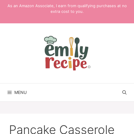
Skip
As an Amazon Associate, I earn from qualifying purchases at no
to
extra cost to you.
content
MENU
Pancake Casserole