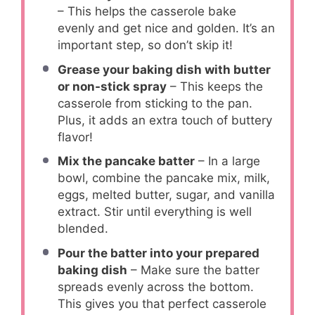
– This helps the casserole bake
evenly and get nice and golden. It’s an
important step, so don’t skip it!
Grease your baking dish with butter
or non-stick spray
– This keeps the
casserole from sticking to the pan.
Plus, it adds an extra touch of buttery
flavor!
Mix the pancake batter
– In a large
bowl, combine the pancake mix, milk,
eggs, melted butter, sugar, and vanilla
extract. Stir until everything is well
blended.
Pour the batter into your prepared
baking dish
– Make sure the batter
spreads evenly across the bottom.
This gives you that perfect casserole