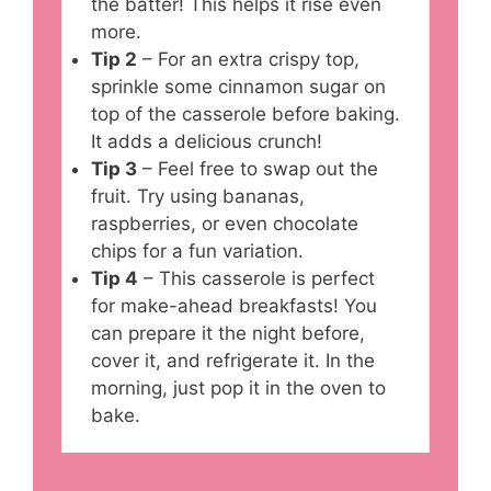
the batter! This helps it rise even
more.
Tip 2
– For an extra crispy top,
sprinkle some cinnamon sugar on
top of the casserole before baking.
It adds a delicious crunch!
Tip 3
– Feel free to swap out the
fruit. Try using bananas,
raspberries, or even chocolate
chips for a fun variation.
Tip 4
– This casserole is perfect
for make-ahead breakfasts! You
can prepare it the night before,
cover it, and refrigerate it. In the
morning, just pop it in the oven to
bake.