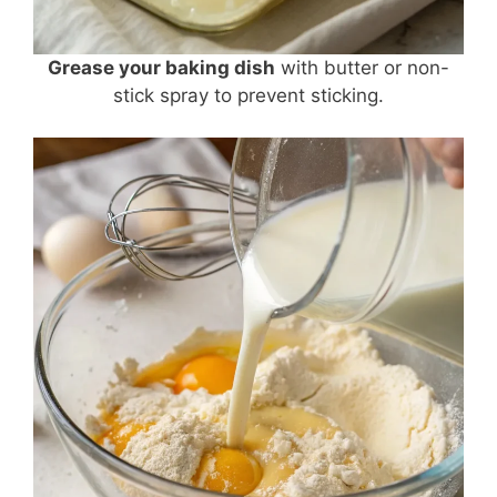
Grease your baking dish
with butter or non-
stick spray to prevent sticking.