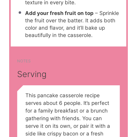
texture in every bite.
Add your fresh fruit on top
– Sprinkle
the fruit over the batter. It adds both
color and flavor, and it’ll bake up
beautifully in the casserole.
NOTES
Serving
This pancake casserole recipe
serves about 6 people. It’s perfect
for a family breakfast or a brunch
gathering with friends. You can
serve it on its own, or pair it with a
side like crispy bacon or a fresh