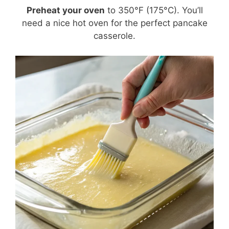
Preheat your oven
to 350°F (175°C). You’ll
need a nice hot oven for the perfect pancake
casserole.