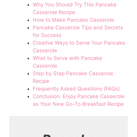
Why You Should Try This Pancake
Casserole Recipe
How to Make Pancake Casserole
Pancake Casserole Tips and Secrets
for Success
Creative Ways to Serve Your Pancake
Casserole
What to Serve with Pancake
Casserole
Step by Step Pancake Casserole
Recipe
Frequently Asked Questions (FAQs)
Conclusion: Enjoy Pancake Casserole
as Your New Go-To Breakfast Recipe