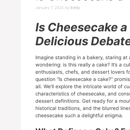
January 7, 2025
by
Emily
Is Cheesecake a
Delicious Debat
Imagine standing in a bakery, staring at
wondering: is this really a cake? It’s a 
enthusiasts, chefs, and dessert lovers f
question “Is cheesecake a cake?” promis
all. We’ll explore the intricate world of
cu
characteristics of cheesecake, and consu
dessert definitions. Get ready for a mo
historical traditions, and the blurred li
cheesecake such a delightful enigma.