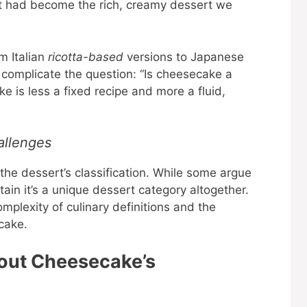
t had become the rich, creamy dessert we
m Italian
ricotta-based
versions to Japanese
r complicate the question: “Is cheesecake a
 is less a fixed recipe and more a fluid,
allenges
he dessert’s classification. While some argue
tain it’s a unique dessert category altogether.
mplexity of culinary definitions and the
cake.
out Cheesecake’s