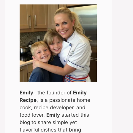
Emily
, the founder of
Emily
Recipe
, is a passionate home
cook, recipe developer, and
food lover.
Emily
started this
blog to share simple yet
flavorful dishes that bring