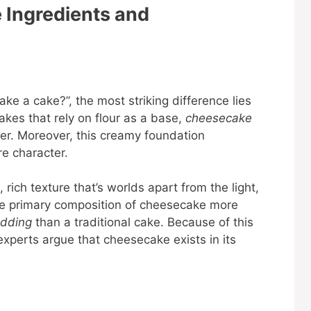
 Ingredients and
ke a cake?”, the most striking difference lies
 cakes that rely on flour as a base,
cheesecake
er. Moreover, this creamy foundation
re character.
rich texture that’s worlds apart from the light,
, the primary composition of cheesecake more
dding
than a traditional cake. Because of this
experts argue that cheesecake exists in its