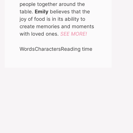
people together around the
table.
Emily
believes that the
joy of food is in its ability to
create memories and moments
with loved ones.
SEE MORE!
Words
Characters
Reading time