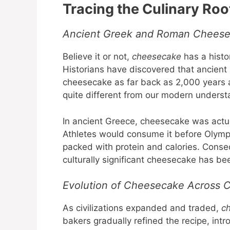
Tracing the Culinary Ro
Ancient Greek and Roman Cheesec
Believe it or not,
cheesecake
has a histo
Historians have discovered that ancient 
cheesecake as far back as 2,000 years ag
quite different from our modern underst
In ancient Greece, cheesecake was actu
Athletes would consume it before Olympic
packed with protein and calories. Conseq
culturally significant cheesecake has b
Evolution of Cheesecake Across C
As civilizations expanded and traded,
c
bakers gradually refined the recipe, int