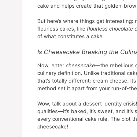
cake and helps create that golden-brown
But here’s where things get interesting: 
flourless cakes, like
flourless chocolate 
of what constitutes a cake.
Is Cheesecake Breaking the Culin
Now, enter
cheesecake
—the rebellious 
culinary definition. Unlike traditional c
that’s totally different: cream cheese. I
method set it apart from your run-of-th
Wow, talk about a dessert identity cris
qualities—it’s baked, it’s sweet, and it’
every conventional cake rule. The plot t
cheesecake!