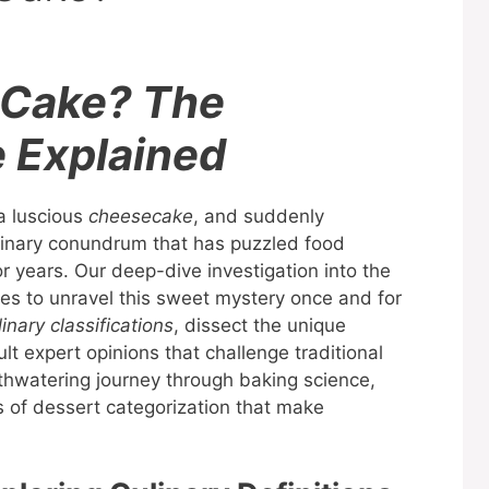
 Cake? The
e Explained
 a luscious
cheesecake
, and suddenly
culinary conundrum that has puzzled food
or years. Our deep-dive investigation into the
es to unravel this sweet mystery once and for
linary classifications
, dissect the unique
lt expert opinions that challenge traditional
uthwatering journey through baking science,
nes of dessert categorization that make