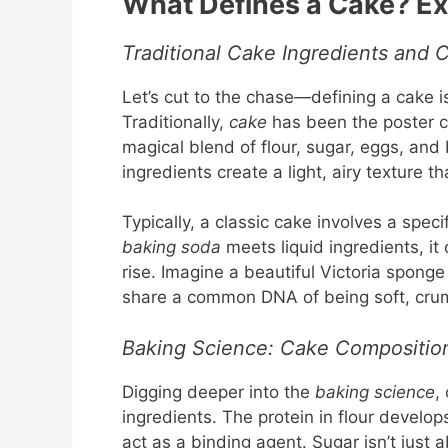
What Defines a Cake? Exp
Traditional Cake Ingredients and C
Let’s cut to the chase—defining a cake is
Traditionally,
cake
has been the poster c
magical blend of flour, sugar, eggs, and
ingredients create a light, airy texture t
Typically, a classic cake involves a spec
baking soda
meets liquid ingredients, it
rise. Imagine a beautiful Victoria spon
share a common DNA of being soft, crum
Baking Science: Cake Compositio
Digging deeper into the
baking science
,
ingredients. The protein in flour develop
act as a binding agent. Sugar isn’t just