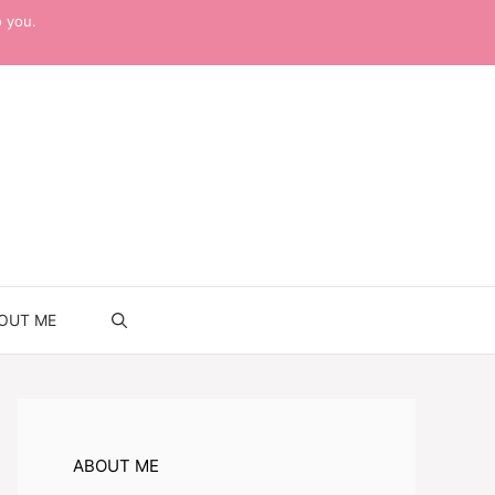
o you.
OUT ME
ABOUT ME