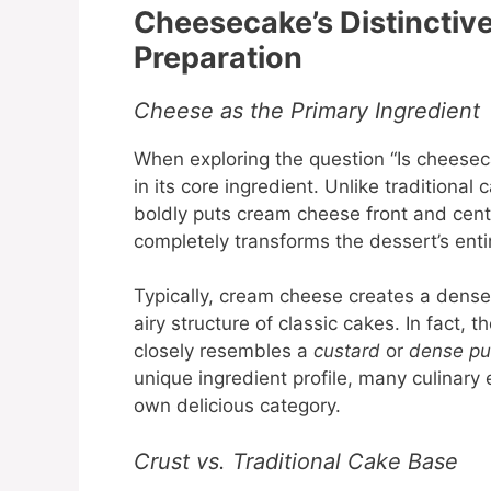
Cheesecake’s Distinctive
Preparation
Cheese as the Primary Ingredient
When exploring the question “Is cheeseca
in its core ingredient. Unlike traditional
boldly puts cream cheese front and cent
completely transforms the dessert’s enti
Typically, cream cheese creates a dense, 
airy structure of classic cakes. In fact
closely resembles a
custard
or
dense pu
unique ingredient profile, many culinary 
own delicious category.
Crust vs. Traditional Cake Base