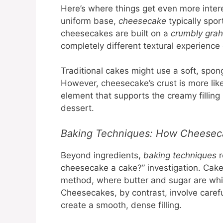
Here’s where things get even more intere
uniform base,
cheesecake
typically spor
cheesecakes are built on a
crumbly gra
completely different textural experienc
Traditional cakes might use a soft, spong
However, cheesecake’s crust is more lik
element that supports the creamy filling 
dessert.
Baking Techniques: How Cheeseca
Beyond ingredients,
baking techniques
r
cheesecake a cake?” investigation. Cake
method, where butter and sugar are whip
Cheesecakes, by contrast, involve caref
create a smooth, dense filling.