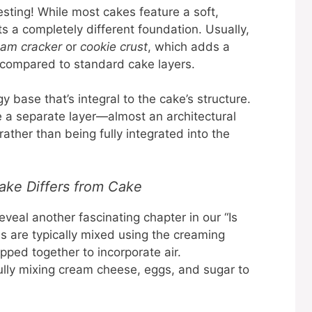
sting! While most cakes feature a soft,
ts a completely different foundation. Usually,
ham cracker
or
cookie crust
, which adds a
e compared to standard cake layers.
y base that’s integral to the cake’s structure.
e a separate layer—almost an architectural
rather than being fully integrated into the
ke Differs from Cake
eveal another fascinating chapter in our “Is
s are typically mixed using the creaming
ped together to incorporate air.
ully mixing cream cheese, eggs, and sugar to