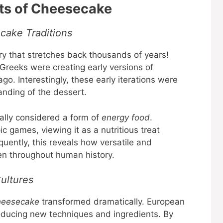
ots of Cheesecake
ake Traditions
ry that stretches back thousands of years!
Greeks were creating early versions of
o. Interestingly, these early iterations were
anding of the dessert.
ally considered a form of
energy food
.
 games, viewing it as a nutritious treat
uently, this reveals how versatile and
een throughout human history.
ultures
heesecake
transformed dramatically. European
roducing new techniques and ingredients. By