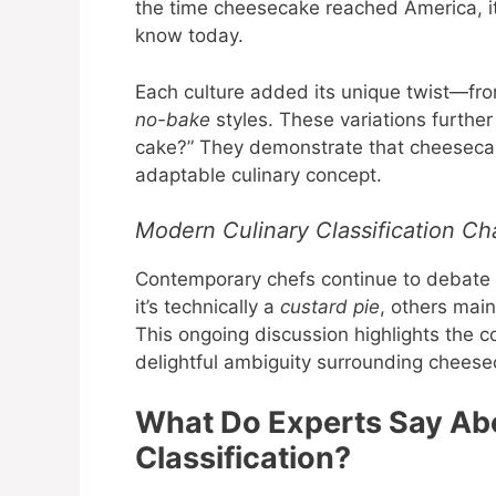
the time cheesecake reached America, i
know today.
Each culture added its unique twist—fro
no-bake
styles. These variations furthe
cake?” They demonstrate that cheesecake
adaptable culinary concept.
Modern Culinary Classification Ch
Contemporary chefs continue to debate t
it’s technically a
custard pie
, others main
This ongoing discussion highlights the co
delightful ambiguity surrounding cheese
What Do Experts Say Ab
Classification?