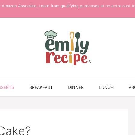
 Amazon Associate, I earn from qualifying purchases at no extra cost t
SSERTS
BREAKFAST
DINNER
LUNCH
AB
 Cake?