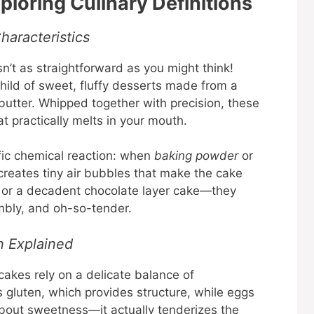
loring Culinary Definitions
haracteristics
n’t as straightforward as you might think!
hild of sweet, fluffy desserts made from a
 butter. Whipped together with precision, these
hat practically melts in your mouth.
ific chemical reaction: when
baking powder
or
 creates tiny air bubbles that make the cake
ge or a decadent chocolate layer cake—they
bly, and oh-so-tender.
n Explained
 cakes rely on a delicate balance of
s gluten, which provides structure, while eggs
 about sweetness—it actually tenderizes the