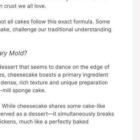
 crust we all love.
not all cakes follow this exact formula. Some
cake
, challenge our traditional understanding
ary Mold?
dessert that seems to dance on the edge of
akes, cheesecake boasts a primary ingredient
ts dense, rich texture and unique preparation
e-mill sponge cake.
is! While cheesecake shares some cake-like
s served as a dessert—it simultaneously breaks
hickens, much like a perfectly baked