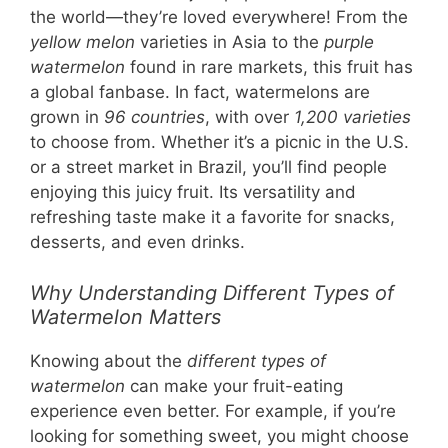
the world—they’re loved everywhere! From the
yellow melon
varieties in Asia to the
purple
watermelon
found in rare markets, this fruit has
a global fanbase. In fact, watermelons are
grown in
96 countries
, with over
1,200 varieties
to choose from. Whether it’s a picnic in the U.S.
or a street market in Brazil, you’ll find people
enjoying this juicy fruit. Its versatility and
refreshing taste make it a favorite for snacks,
desserts, and even drinks.
Why Understanding Different Types of
Watermelon Matters
Knowing about the
different types of
watermelon
can make your fruit-eating
experience even better. For example, if you’re
looking for something sweet, you might choose