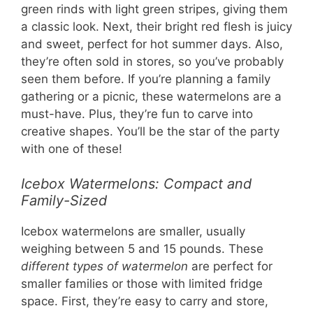
green rinds with light green stripes, giving them
a classic look. Next, their bright red flesh is juicy
and sweet, perfect for hot summer days. Also,
they’re often sold in stores, so you’ve probably
seen them before. If you’re planning a family
gathering or a picnic, these watermelons are a
must-have. Plus, they’re fun to carve into
creative shapes. You’ll be the star of the party
with one of these!
Icebox Watermelons: Compact and
Family-Sized
Icebox watermelons are smaller, usually
weighing between 5 and 15 pounds. These
different types of watermelon
are perfect for
smaller families or those with limited fridge
space. First, they’re easy to carry and store,