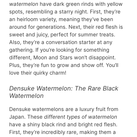
watermelon
have dark green rinds with yellow
spots, resembling a starry night. First, they’re
an heirloom variety, meaning they’ve been
around for generations. Next, their red flesh is
sweet and juicy, perfect for summer treats.
Also, they’re a conversation starter at any
gathering. If you’re looking for something
different, Moon and Stars won’t disappoint.
Plus, they’re fun to grow and show off. You’ll
love their quirky charm!
Densuke Watermelon: The Rare Black
Watermelon
Densuke watermelons are a luxury fruit from
Japan. These
different types of watermelon
have a shiny black rind and bright red flesh.
First, they’re incredibly rare, making them a