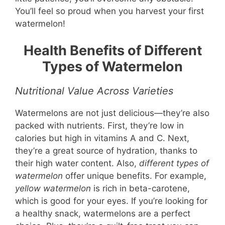
You’ll feel so proud when you harvest your first
watermelon!
Health Benefits of Different
Types of Watermelon
Nutritional Value Across Varieties
Watermelons are not just delicious—they’re also
packed with nutrients. First, they’re low in
calories but high in vitamins A and C. Next,
they’re a great source of hydration, thanks to
their high water content. Also,
different types of
watermelon
offer unique benefits. For example,
yellow watermelon
is rich in beta-carotene,
which is good for your eyes. If you’re looking for
a healthy snack, watermelons are a perfect