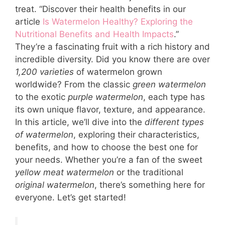
treat. “Discover their health benefits in our
article
Is Watermelon Healthy? Exploring the
Nutritional Benefits and Health Impacts
.”
They’re a fascinating fruit with a rich history and
incredible diversity. Did you know there are over
1,200 varieties
of watermelon grown
worldwide? From the classic
green watermelon
to the exotic
purple watermelon
, each type has
its own unique flavor, texture, and appearance.
In this article, we’ll dive into the
different types
of watermelon
, exploring their characteristics,
benefits, and how to choose the best one for
your needs. Whether you’re a fan of the sweet
yellow meat watermelon
or the traditional
original watermelon
, there’s something here for
everyone. Let’s get started!