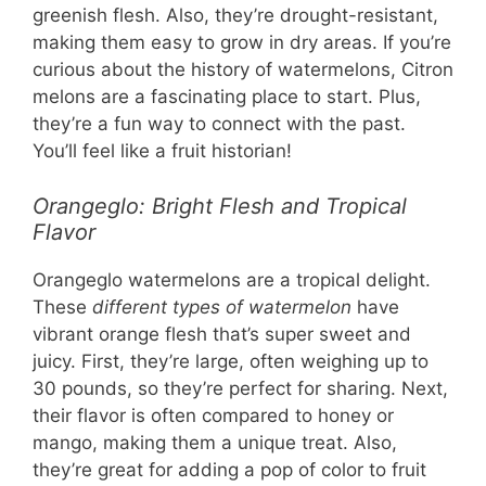
greenish flesh. Also, they’re drought-resistant,
making them easy to grow in dry areas. If you’re
curious about the history of watermelons, Citron
melons are a fascinating place to start. Plus,
they’re a fun way to connect with the past.
You’ll feel like a fruit historian!
Orangeglo: Bright Flesh and Tropical
Flavor
Orangeglo watermelons are a tropical delight.
These
different types of watermelon
have
vibrant orange flesh that’s super sweet and
juicy. First, they’re large, often weighing up to
30 pounds, so they’re perfect for sharing. Next,
their flavor is often compared to honey or
mango, making them a unique treat. Also,
they’re great for adding a pop of color to fruit