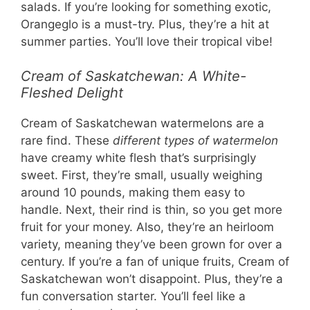
salads. If you’re looking for something exotic,
Orangeglo is a must-try. Plus, they’re a hit at
summer parties. You’ll love their tropical vibe!
Cream of Saskatchewan: A White-
Fleshed Delight
Cream of Saskatchewan watermelons are a
rare find. These
different types of watermelon
have creamy white flesh that’s surprisingly
sweet. First, they’re small, usually weighing
around 10 pounds, making them easy to
handle. Next, their rind is thin, so you get more
fruit for your money. Also, they’re an heirloom
variety, meaning they’ve been grown for over a
century. If you’re a fan of unique fruits, Cream of
Saskatchewan won’t disappoint. Plus, they’re a
fun conversation starter. You’ll feel like a