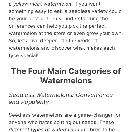
a
yellow meat watermelon
. If you want
something easy to eat, a seedless variety could
be your best bet. Plus, understanding the
differences can help you pick the perfect
watermelon at the store or even grow your own.
So, let’s dive deeper into the world of
watermelons and discover what makes each
type special!
The Four Main Categories of
Watermelons
Seedless Watermelons: Convenience
and Popularity
Seedless watermelons are a game-changer for
anyone who hates spitting out seeds. These
different types of watermelon
are bred to be