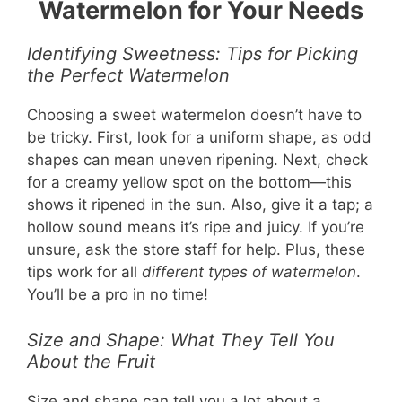
Watermelon for Your Needs
Identifying Sweetness: Tips for Picking
the Perfect Watermelon
Choosing a sweet watermelon doesn’t have to
be tricky. First, look for a uniform shape, as odd
shapes can mean uneven ripening. Next, check
for a creamy yellow spot on the bottom—this
shows it ripened in the sun. Also, give it a tap; a
hollow sound means it’s ripe and juicy. If you’re
unsure, ask the store staff for help. Plus, these
tips work for all
different types of watermelon
.
You’ll be a pro in no time!
Size and Shape: What They Tell You
About the Fruit
Size and shape can tell you a lot about a