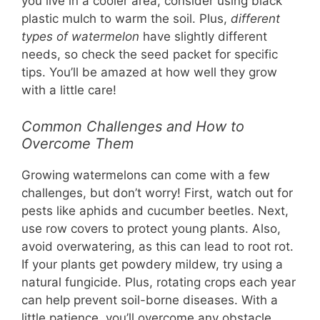
you live in a cooler area, consider using black
plastic mulch to warm the soil. Plus,
different
types of watermelon
have slightly different
needs, so check the seed packet for specific
tips. You’ll be amazed at how well they grow
with a little care!
Common Challenges and How to
Overcome Them
Growing watermelons can come with a few
challenges, but don’t worry! First, watch out for
pests like aphids and cucumber beetles. Next,
use row covers to protect young plants. Also,
avoid overwatering, as this can lead to root rot.
If your plants get powdery mildew, try using a
natural fungicide. Plus, rotating crops each year
can help prevent soil-borne diseases. With a
little patience, you’ll overcome any obstacle.