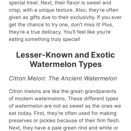
special treat. Next, their flavor is sweet and
crisp, with a unique texture. Also, they’re often
given as gifts due to their exclusivity. If you ever
get the chance to try one, don’t miss it! Plus,
they’re a true delicacy. You’ll feel like you’re
eating something truly special!
Lesser-Known and Exotic
Watermelon Types
Citron Melon: The Ancient Watermelon
Citron melons are like the great-grandparents
of modern watermelons. These
different types
of watermelon
are not as sweet as the ones we
eat today. First, they’re often used for making
preserves or pickles because of their firm flesh.
Next, they have a pale green rind and white or