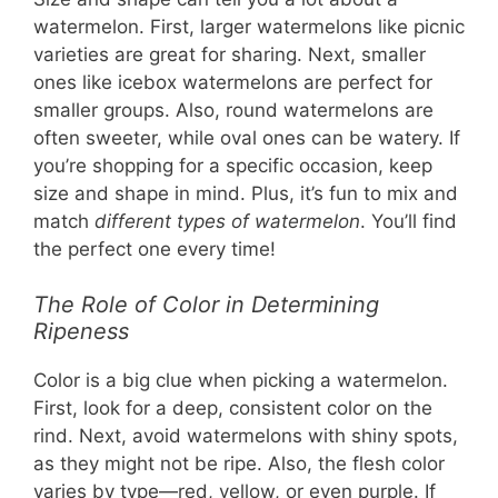
watermelon. First, larger watermelons like picnic
varieties are great for sharing. Next, smaller
ones like icebox watermelons are perfect for
smaller groups. Also, round watermelons are
often sweeter, while oval ones can be watery. If
you’re shopping for a specific occasion, keep
size and shape in mind. Plus, it’s fun to mix and
match
different types of watermelon
. You’ll find
the perfect one every time!
The Role of Color in Determining
Ripeness
Color is a big clue when picking a watermelon.
First, look for a deep, consistent color on the
rind. Next, avoid watermelons with shiny spots,
as they might not be ripe. Also, the flesh color
varies by type—red, yellow, or even purple. If