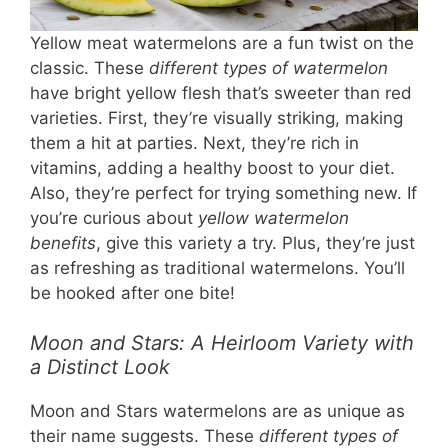
Yellow meat watermelons are a fun twist on the
classic. These
different types of watermelon
have bright yellow flesh that’s sweeter than red
varieties. First, they’re visually striking, making
them a hit at parties. Next, they’re rich in
vitamins, adding a healthy boost to your diet.
Also, they’re perfect for trying something new. If
you’re curious about
yellow watermelon
benefits
, give this variety a try. Plus, they’re just
as refreshing as traditional watermelons. You’ll
be hooked after one bite!
Moon and Stars: A Heirloom Variety with
a Distinct Look
Moon and Stars watermelons are as unique as
their name suggests. These
different types of