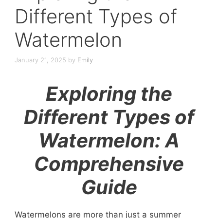
Different Types of
Watermelon
January 21, 2025
by
Emily
Exploring the
Different Types of
Watermelon: A
Comprehensive
Guide
Watermelons are more than just a summer