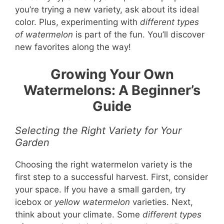
you’re trying a new variety, ask about its ideal
color. Plus, experimenting with
different types
of watermelon
is part of the fun. You’ll discover
new favorites along the way!
Growing Your Own
Watermelons: A Beginner’s
Guide
Selecting the Right Variety for Your
Garden
Choosing the right watermelon variety is the
first step to a successful harvest. First, consider
your space. If you have a small garden, try
icebox or
yellow watermelon
varieties. Next,
think about your climate. Some
different types