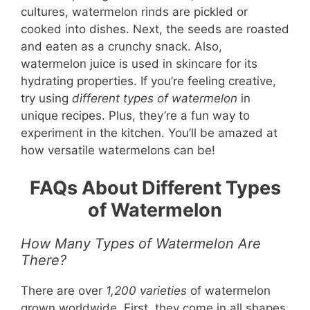
cultures, watermelon rinds are pickled or
cooked into dishes. Next, the seeds are roasted
and eaten as a crunchy snack. Also,
watermelon juice is used in skincare for its
hydrating properties. If you’re feeling creative,
try using
different types of watermelon
in
unique recipes. Plus, they’re a fun way to
experiment in the kitchen. You’ll be amazed at
how versatile watermelons can be!
FAQs About Different Types
of Watermelon
How Many Types of Watermelon Are
There?
There are over
1,200 varieties
of watermelon
grown worldwide. First, they come in all shapes,