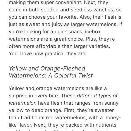
making them super convenient. Next, they
come in both seeded and seedless varieties, so
you can choose your favorite. Also, their flesh is
just as sweet and juicy as larger watermelons. If
you’re looking for a quick snack, icebox
watermelons are a great choice. Plus, they’re
often more affordable than larger varieties.
You’ll love how practical they are!
Yellow and Orange-Fleshed
Watermelons: A Colorful Twist
Yellow and orange watermelons are like a
surprise in every bite. These
different types of
watermelon
have flesh that ranges from sunny
yellow to deep orange. First, they’re sweeter
than traditional red watermelons, with a honey-
like flavor. Next, they’re packed with nutrients,