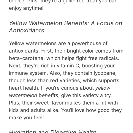
choice. Plus, they’re a guilt-free treat you can
enjoy anytime!
Yellow Watermelon Benefits: A Focus on
Antioxidants
Yellow watermelons are a powerhouse of
antioxidants. First, their bright color comes from
beta-carotene, which helps fight free radicals.
Next, they’re rich in vitamin C, boosting your
immune system. Also, they contain lycopene,
though less than red varieties, which supports
heart health. If you’re curious about
yellow
watermelon benefits
, give this variety a try.
Plus, their sweet flavor makes them a hit with
kids and adults alike. You’ll love how good they
make you feel!
Hydration and Digestive Health