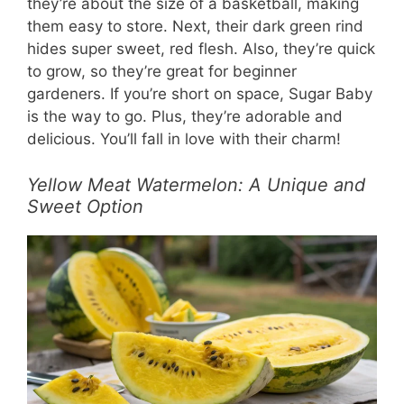
they’re about the size of a basketball, making
them easy to store. Next, their dark green rind
hides super sweet, red flesh. Also, they’re quick
to grow, so they’re great for beginner
gardeners. If you’re short on space, Sugar Baby
is the way to go. Plus, they’re adorable and
delicious. You’ll fall in love with their charm!
Yellow Meat Watermelon: A Unique and
Sweet Option