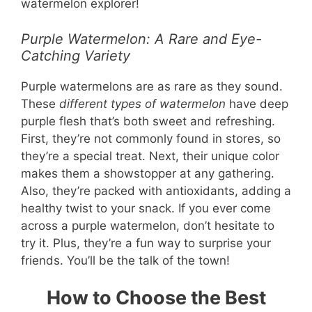
watermelon explorer!
Purple Watermelon: A Rare and Eye-
Catching Variety
Purple watermelons are as rare as they sound.
These
different types of watermelon
have deep
purple flesh that’s both sweet and refreshing.
First, they’re not commonly found in stores, so
they’re a special treat. Next, their unique color
makes them a showstopper at any gathering.
Also, they’re packed with antioxidants, adding a
healthy twist to your snack. If you ever come
across a purple watermelon, don’t hesitate to
try it. Plus, they’re a fun way to surprise your
friends. You’ll be the talk of the town!
How to Choose the Best