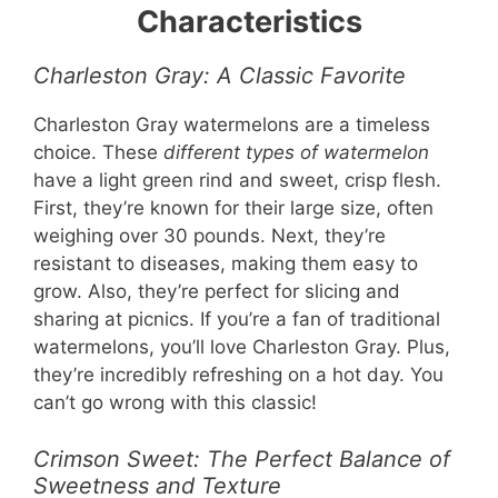
Characteristics
Charleston Gray: A Classic Favorite
Charleston Gray watermelons are a timeless
choice. These
different types of watermelon
have a light green rind and sweet, crisp flesh.
First, they’re known for their large size, often
weighing over 30 pounds. Next, they’re
resistant to diseases, making them easy to
grow. Also, they’re perfect for slicing and
sharing at picnics. If you’re a fan of traditional
watermelons, you’ll love Charleston Gray. Plus,
they’re incredibly refreshing on a hot day. You
can’t go wrong with this classic!
Crimson Sweet: The Perfect Balance of
Sweetness and Texture