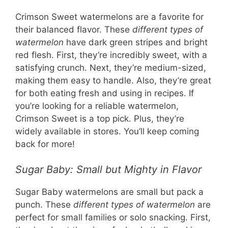
Crimson Sweet watermelons are a favorite for
their balanced flavor. These
different types of
watermelon
have dark green stripes and bright
red flesh. First, they’re incredibly sweet, with a
satisfying crunch. Next, they’re medium-sized,
making them easy to handle. Also, they’re great
for both eating fresh and using in recipes. If
you’re looking for a reliable watermelon,
Crimson Sweet is a top pick. Plus, they’re
widely available in stores. You’ll keep coming
back for more!
Sugar Baby: Small but Mighty in Flavor
Sugar Baby watermelons are small but pack a
punch. These
different types of watermelon
are
perfect for small families or solo snacking. First,