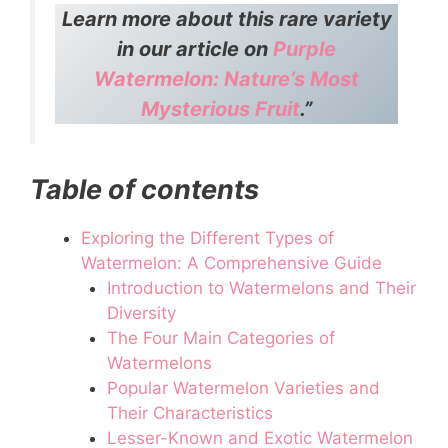
Learn more about this rare variety
in our article on
Purple
Watermelon: Nature’s Most
Mysterious Fruit
.”
Table of contents
Exploring the Different Types of
Watermelon: A Comprehensive Guide
Introduction to Watermelons and Their
Diversity
The Four Main Categories of
Watermelons
Popular Watermelon Varieties and
Their Characteristics
Lesser-Known and Exotic Watermelon