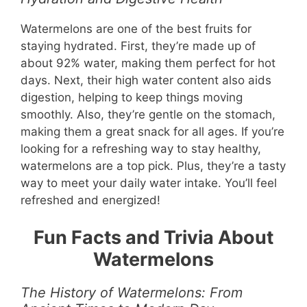
Watermelons are one of the best fruits for
staying hydrated. First, they’re made up of
about 92% water, making them perfect for hot
days. Next, their high water content also aids
digestion, helping to keep things moving
smoothly. Also, they’re gentle on the stomach,
making them a great snack for all ages. If you’re
looking for a refreshing way to stay healthy,
watermelons are a top pick. Plus, they’re a tasty
way to meet your daily water intake. You’ll feel
refreshed and energized!
Fun Facts and Trivia About
Watermelons
The History of Watermelons: From