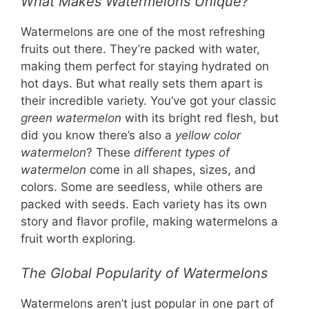
What Makes Watermelons Unique?
Watermelons are one of the most refreshing
fruits out there. They’re packed with water,
making them perfect for staying hydrated on
hot days. But what really sets them apart is
their incredible variety. You’ve got your classic
green watermelon
with its bright red flesh, but
did you know there’s also a
yellow color
watermelon
? These
different types of
watermelon
come in all shapes, sizes, and
colors. Some are seedless, while others are
packed with seeds. Each variety has its own
story and flavor profile, making watermelons a
fruit worth exploring.
The Global Popularity of Watermelons
Watermelons aren’t just popular in one part of