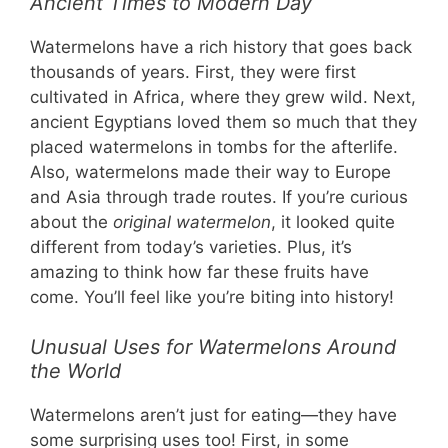
Ancient Times to Modern Day
Watermelons have a rich history that goes back
thousands of years. First, they were first
cultivated in Africa, where they grew wild. Next,
ancient Egyptians loved them so much that they
placed watermelons in tombs for the afterlife.
Also, watermelons made their way to Europe
and Asia through trade routes. If you’re curious
about the
original watermelon
, it looked quite
different from today’s varieties. Plus, it’s
amazing to think how far these fruits have
come. You’ll feel like you’re biting into history!
Unusual Uses for Watermelons Around
the World
Watermelons aren’t just for eating—they have
some surprising uses too! First, in some