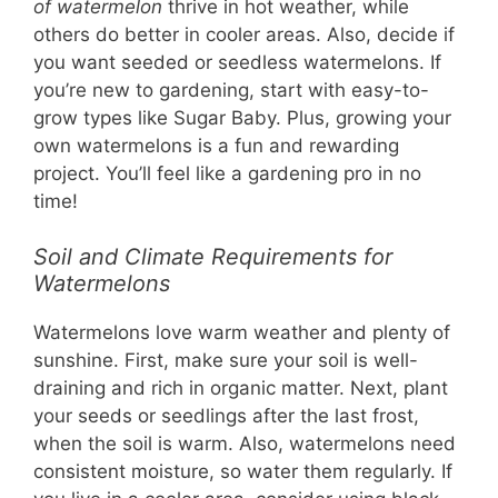
of watermelon
thrive in hot weather, while
others do better in cooler areas. Also, decide if
you want seeded or seedless watermelons. If
you’re new to gardening, start with easy-to-
grow types like Sugar Baby. Plus, growing your
own watermelons is a fun and rewarding
project. You’ll feel like a gardening pro in no
time!
Soil and Climate Requirements for
Watermelons
Watermelons love warm weather and plenty of
sunshine. First, make sure your soil is well-
draining and rich in organic matter. Next, plant
your seeds or seedlings after the last frost,
when the soil is warm. Also, watermelons need
consistent moisture, so water them regularly. If