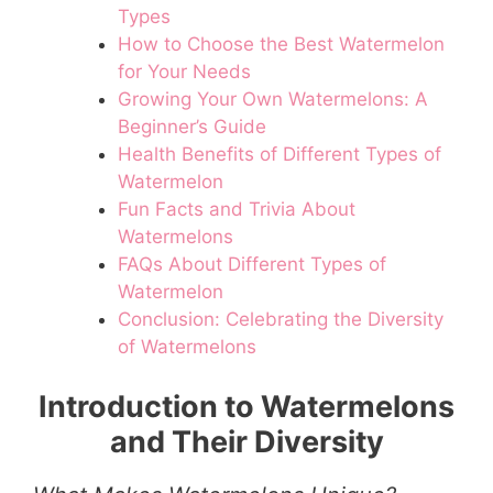
Types
How to Choose the Best Watermelon
for Your Needs
Growing Your Own Watermelons: A
Beginner’s Guide
Health Benefits of Different Types of
Watermelon
Fun Facts and Trivia About
Watermelons
FAQs About Different Types of
Watermelon
Conclusion: Celebrating the Diversity
of Watermelons
Introduction to Watermelons
and Their Diversity