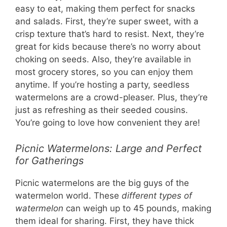
easy to eat, making them perfect for snacks
and salads. First, they’re super sweet, with a
crisp texture that’s hard to resist. Next, they’re
great for kids because there’s no worry about
choking on seeds. Also, they’re available in
most grocery stores, so you can enjoy them
anytime. If you’re hosting a party, seedless
watermelons are a crowd-pleaser. Plus, they’re
just as refreshing as their seeded cousins.
You’re going to love how convenient they are!
Picnic Watermelons: Large and Perfect
for Gatherings
Picnic watermelons are the big guys of the
watermelon world. These
different types of
watermelon
can weigh up to 45 pounds, making
them ideal for sharing. First, they have thick