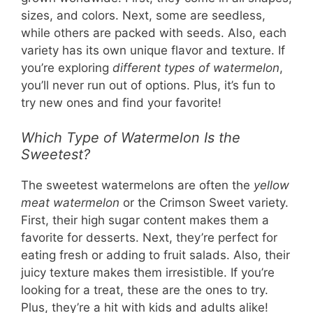
sizes, and colors. Next, some are seedless,
while others are packed with seeds. Also, each
variety has its own unique flavor and texture. If
you’re exploring
different types of watermelon
,
you’ll never run out of options. Plus, it’s fun to
try new ones and find your favorite!
Which Type of Watermelon Is the
Sweetest?
The sweetest watermelons are often the
yellow
meat watermelon
or the Crimson Sweet variety.
First, their high sugar content makes them a
favorite for desserts. Next, they’re perfect for
eating fresh or adding to fruit salads. Also, their
juicy texture makes them irresistible. If you’re
looking for a treat, these are the ones to try.
Plus, they’re a hit with kids and adults alike!