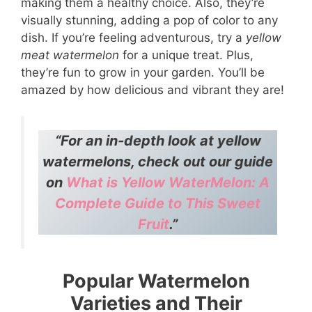
making them a healthy choice. Also, they’re
visually stunning, adding a pop of color to any
dish. If you’re feeling adventurous, try a
yellow
meat watermelon
for a unique treat. Plus,
they’re fun to grow in your garden. You’ll be
amazed by how delicious and vibrant they are!
“For an in-depth look at yellow
watermelons, check out our guide
on
What is Yellow WaterMelon: A
Complete Guide to This Sweet
Fruit
.”
Popular Watermelon
Varieties and Their