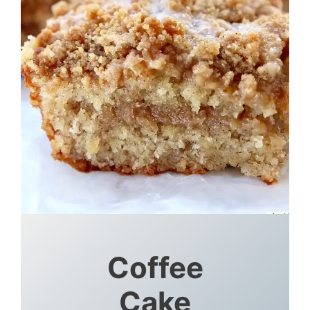
Coffee
Cake