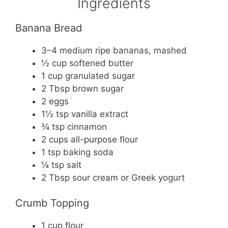
Ingredients
Banana Bread
3–4 medium ripe bananas, mashed
½ cup softened butter
1 cup granulated sugar
2 Tbsp brown sugar
2 eggs
1½ tsp vanilla extract
¾ tsp cinnamon
2 cups all-purpose flour
1 tsp baking soda
¼ tsp salt
2 Tbsp sour cream or Greek yogurt
Crumb Topping
1 cup flour