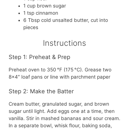
1 cup brown sugar
1 tsp cinnamon
6 Tbsp cold unsalted butter, cut into
pieces
Instructions
Step 1: Preheat & Prep
Preheat oven to 350 °F (175 °C). Grease two
8×4″ loaf pans or line with parchment paper
Step 2: Make the Batter
Cream butter, granulated sugar, and brown
sugar until light. Add eggs one at a time, then
vanilla. Stir in mashed bananas and sour cream.
In a separate bowl, whisk flour, baking soda,