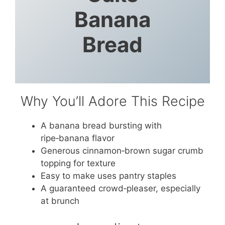
Banana
Bread
Why You’ll Adore This Recipe
A banana bread bursting with
ripe‑banana flavor
Generous cinnamon‑brown sugar crumb
topping for texture
Easy to make uses pantry staples
A guaranteed crowd‑pleaser, especially
at brunch