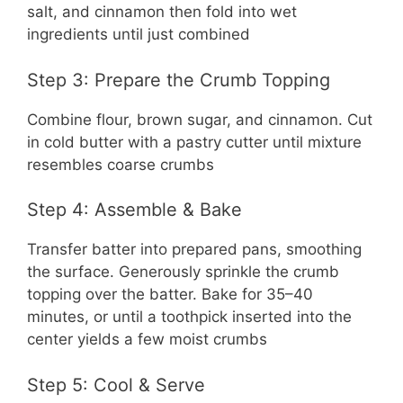
salt, and cinnamon then fold into wet
ingredients until just combined
Step 3: Prepare the Crumb Topping
Combine flour, brown sugar, and cinnamon. Cut
in cold butter with a pastry cutter until mixture
resembles coarse crumbs
Step 4: Assemble & Bake
Transfer batter into prepared pans, smoothing
the surface. Generously sprinkle the crumb
topping over the batter. Bake for 35–40
minutes, or until a toothpick inserted into the
center yields a few moist crumbs
Step 5: Cool & Serve