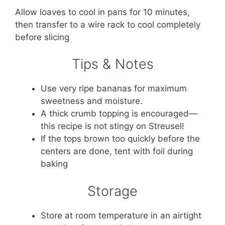
Allow loaves to cool in pans for 10 minutes,
then transfer to a wire rack to cool completely
before slicing
Tips & Notes
Use very ripe bananas for maximum
sweetness and moisture.
A thick crumb topping is encouraged—
this recipe is not stingy on Streusel!
If the tops brown too quickly before the
centers are done, tent with foil during
baking
Storage
Store at room temperature in an airtight