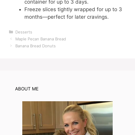
container for up to 3 days.
Freeze slices tightly wrapped for up to 3
months—perfect for later cravings.
Categories
Desserts
Maple Pecan Banana Bread
Banana Bread Donuts
ABOUT ME