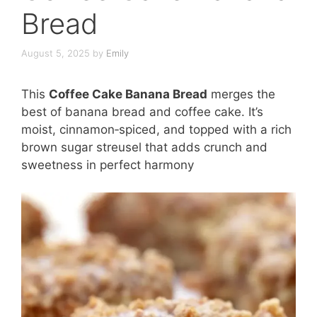
Bread
August 5, 2025
by
Emily
This
Coffee Cake Banana Bread
merges the
best of banana bread and coffee cake. It’s
moist, cinnamon‑spiced, and topped with a rich
brown sugar streusel that adds crunch and
sweetness in perfect harmony