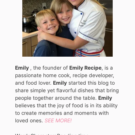
Emily
, the founder of
Emily Recipe
, is a
passionate home cook, recipe developer,
and food lover.
Emily
started this blog to
share simple yet flavorful dishes that bring
people together around the table.
Emily
believes that the joy of food is in its ability
to create memories and moments with
loved ones.
SEE MORE!