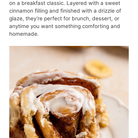
on a breakfast classic. Layered with a sweet
cinnamon filling and finished with a drizzle of
glaze, they’re perfect for brunch, dessert, or
anytime you want something comforting and
homemade.