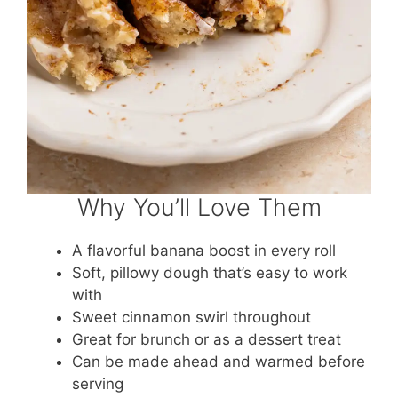
Why You’ll Love Them
A flavorful banana boost in every roll
Soft, pillowy dough that’s easy to work
with
Sweet cinnamon swirl throughout
Great for brunch or as a dessert treat
Can be made ahead and warmed before
serving