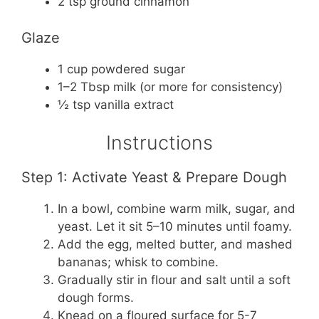
2 tsp ground cinnamon
Glaze
1 cup powdered sugar
1–2 Tbsp milk (or more for consistency)
½ tsp vanilla extract
Instructions
Step 1: Activate Yeast & Prepare Dough
In a bowl, combine warm milk, sugar, and
yeast. Let it sit 5–10 minutes until foamy.
Add the egg, melted butter, and mashed
bananas; whisk to combine.
Gradually stir in flour and salt until a soft
dough forms.
Knead on a floured surface for 5-7