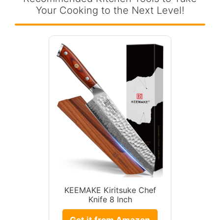
Your Cooking to the Next Level!
KEEMAKE Kiritsuke Chef
Knife 8 Inch
Get it from Amazon