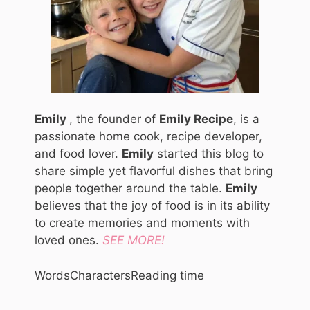
Emily
, the founder of
Emily Recipe
, is a
passionate home cook, recipe developer,
and food lover.
Emily
started this blog to
share simple yet flavorful dishes that bring
people together around the table.
Emily
believes that the joy of food is in its ability
to create memories and moments with
loved ones.
SEE MORE!
Words
Characters
Reading time