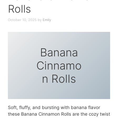
Rolls
October 10, 2025
by
Emily
Banana
Cinnamo
n Rolls
Soft, fluffy, and bursting with banana flavor
these Banana Cinnamon Rolls are the cozy twist