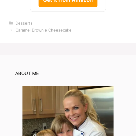
Categories
Desserts
Caramel Brownie Cheesecake
ABOUT ME