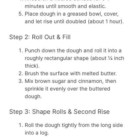
minutes until smooth and elastic.
Place dough in a greased bowl, cover,
and let rise until doubled (about 1 hour).
Step 2: Roll Out & Fill
Punch down the dough and roll it into a
roughly rectangular shape (about ¼ inch
thick).
Brush the surface with melted butter.
Mix brown sugar and cinnamon, then
sprinkle it evenly over the buttered
dough.
Step 3: Shape Rolls & Second Rise
Roll the dough tightly from the long side
into a log.