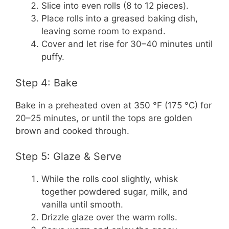
Slice into even rolls (8 to 12 pieces).
Place rolls into a greased baking dish,
leaving some room to expand.
Cover and let rise for 30–40 minutes until
puffy.
Step 4: Bake
Bake in a preheated oven at 350 °F (175 °C) for
20–25 minutes, or until the tops are golden
brown and cooked through.
Step 5: Glaze & Serve
While the rolls cool slightly, whisk
together powdered sugar, milk, and
vanilla until smooth.
Drizzle glaze over the warm rolls.