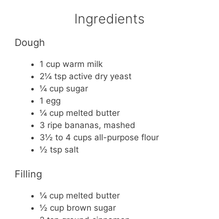
Ingredients
Dough
1 cup warm milk
2¼ tsp active dry yeast
¼ cup sugar
1 egg
¼ cup melted butter
3 ripe bananas, mashed
3½ to 4 cups all-purpose flour
½ tsp salt
Filling
¼ cup melted butter
½ cup brown sugar