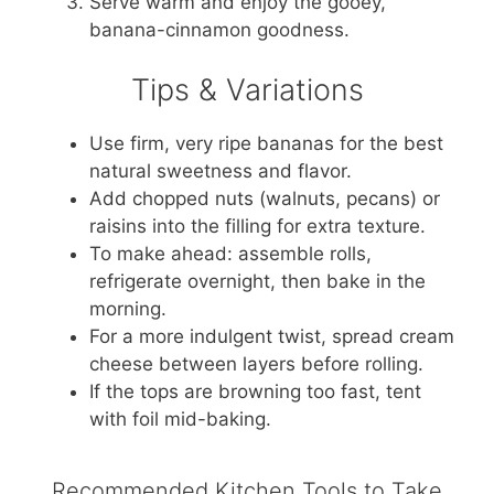
Serve warm and enjoy the gooey,
banana-cinnamon goodness.
Tips & Variations
Use firm, very ripe bananas for the best
natural sweetness and flavor.
Add chopped nuts (walnuts, pecans) or
raisins into the filling for extra texture.
To make ahead: assemble rolls,
refrigerate overnight, then bake in the
morning.
For a more indulgent twist, spread cream
cheese between layers before rolling.
If the tops are browning too fast, tent
with foil mid-baking.
Recommended Kitchen Tools to Take